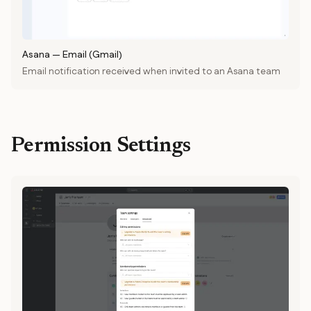
Asana
—
Email (Gmail)
Email notification received when invited to an Asana team
Permission Settings