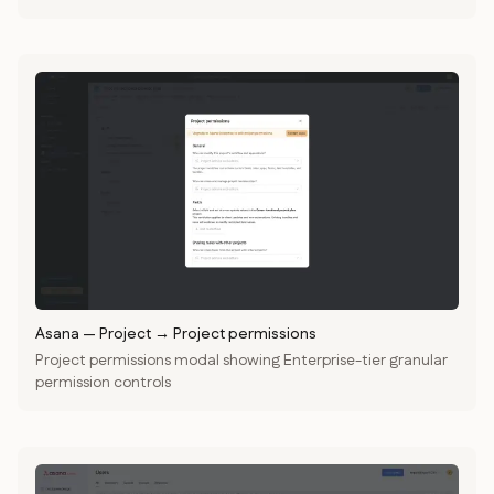
Asana
—
Project → Project permissions
Project permissions modal showing Enterprise-tier granular
permission controls