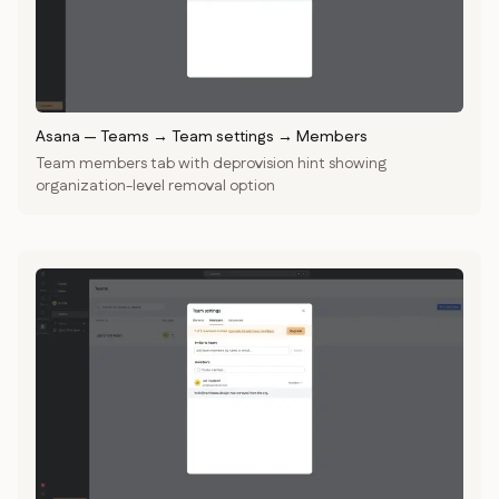
Asana
—
Teams → Team settings → Members
Team members tab with deprovision hint showing
organization-level removal option