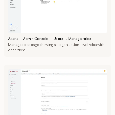
Asana
—
Admin Console → Users → Manage roles
Manage roles page showing all organization-level roles with
definitions