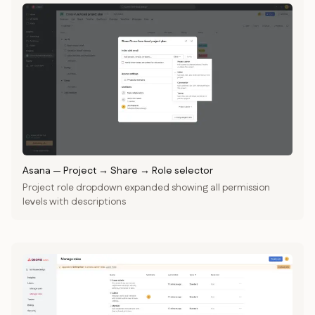
Asana
—
Project → Share → Role selector
Project role dropdown expanded showing all permission
levels with descriptions