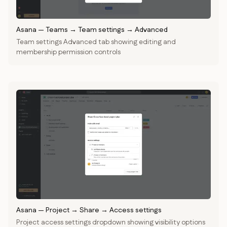
Asana
—
Teams → Team settings → Advanced
Team settings Advanced tab showing editing and
membership permission controls
Asana
—
Project → Share → Access settings
Project access settings dropdown showing visibility options