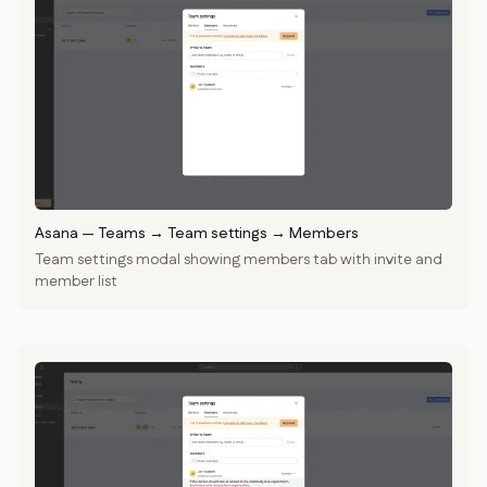
Asana
—
Teams → Team settings → Members
Team settings modal showing members tab with invite and
member list