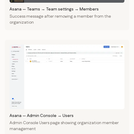
Asana
—
Teams → Team settings → Members
Success message after removing a member from the
organization
Asana
—
Admin Console → Users
Admin Console Users page showing organization member
management