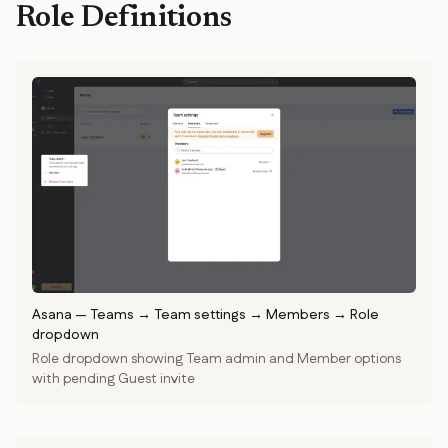
Role Definitions
Asana
—
Teams → Team settings → Members → Role
dropdown
Role dropdown showing Team admin and Member options
with pending Guest invite