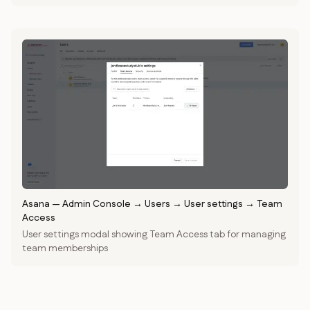
Asana
—
Admin Console → Users → User settings → Team
Access
User settings modal showing Team Access tab for managing
team memberships