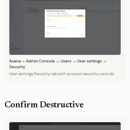
Asana
—
Admin Console → Users → User settings →
Security
User settings Security tab with account security controls
Confirm Destructive