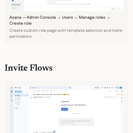
Asana
—
Admin Console → Users → Manage roles →
Create role
Create custom role page with template selection and invite
permissions
Invite Flows