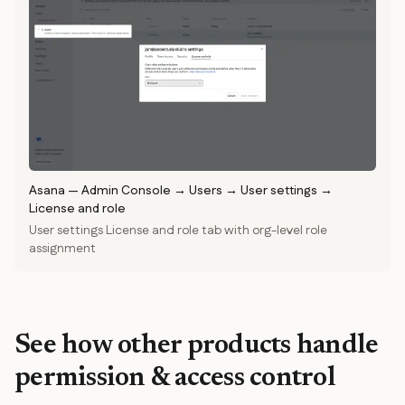
Asana
—
Admin Console → Users → User settings →
License and role
User settings License and role tab with org-level role
assignment
See how other products handle
permission & access control