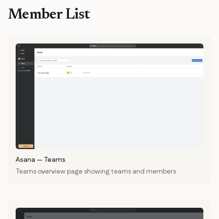
Member List
Asana
—
Teams
Teams overview page showing teams and members