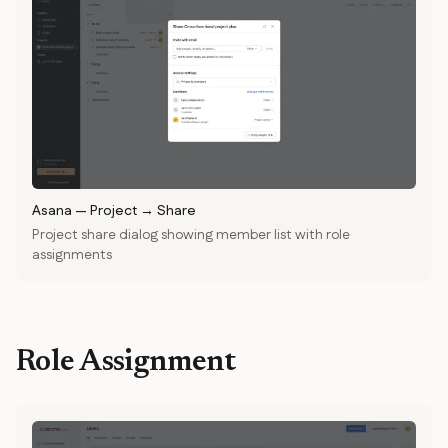
Asana
—
Project → Share
Project share dialog showing member list with role
assignments
Role Assignment