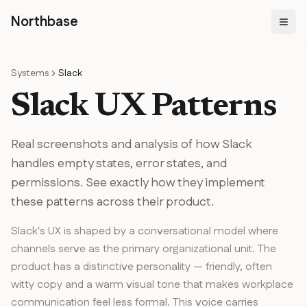
N
orthbase
Systems
Slack
Slack
UX Patterns
Real screenshots and analysis of how
Slack
handles
empty states, error states, and
permissions
. See exactly how they implement
these patterns across their product.
Slack's UX is shaped by a conversational model where
channels serve as the primary organizational unit. The
product has a distinctive personality — friendly, often
witty copy and a warm visual tone that makes workplace
communication feel less formal. This voice carries