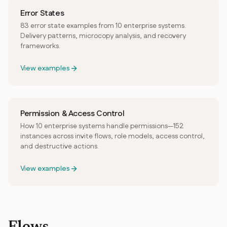
Error States
83 error state examples from 10 enterprise systems.
Delivery patterns, microcopy analysis, and recovery
frameworks.
View examples
Permission & Access Control
How 10 enterprise systems handle permissions—152
instances across invite flows, role models, access control,
and destructive actions.
View examples