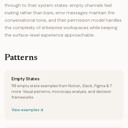
through to their system states: empty channels feel
inviting rather than bare, error messages maintain the
conversational tone, and their permission model handles
the complexity of enterprise workspaces while keeping
the surface-level experience approachable.
Patterns
Empty States
119 empty state examples from Notion, Slack, Figma & 7
more. Visual patterns, microcopy analysis, and decision
frameworks.
View examples