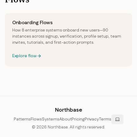
Flows
Onboarding Flows
How 8 enterprise systems onboard new users—90
instances across signup, verification, profile setup, team
invites, tutorials, and first-action prompts.
Explore flow
Northbase
Patterns
Flows
Systems
About
Pricing
Privacy
Terms
©
2026
Northbase. All rights reserved.