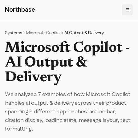
N
orthbase
Systems
Microsoft Copilot
AI Output & Delivery
Microsoft Copilot
-
AI Output &
Delivery
We analyzed
7
examples of how
Microsoft Copilot
handles
ai output & delivery
across their product
,
spanning
5
different
approaches
:
action bar,
citation display, loading state, message layout, text
formatting
.