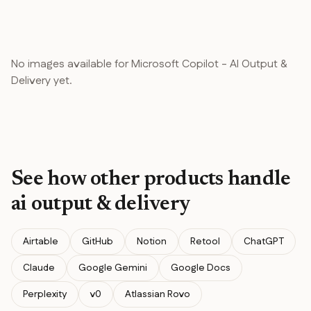
No images available for
Microsoft Copilot
-
AI Output &
Delivery
yet.
See how other products handle
ai output & delivery
Airtable
GitHub
Notion
Retool
ChatGPT
Claude
Google Gemini
Google Docs
Perplexity
v0
Atlassian Rovo