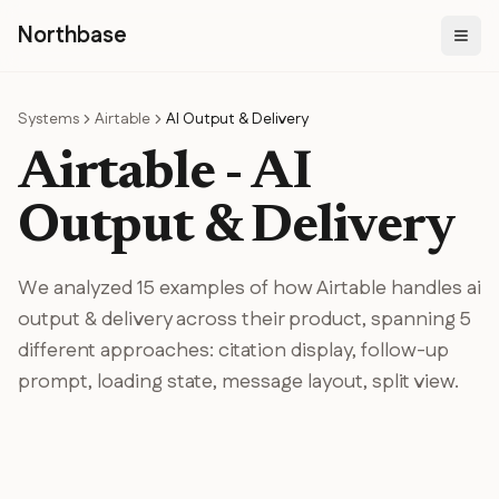
N
orthbase
Systems
Airtable
AI Output & Delivery
Airtable
-
AI
Output & Delivery
We analyzed
15
examples of how
Airtable
handles
ai
output & delivery
across their product
, spanning
5
different
approaches
:
citation display, follow-up
prompt, loading state, message layout, split view
.