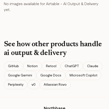
No images available for
Airtable
-
AI Output & Delivery
yet.
See how other products handle
ai output & delivery
GitHub
Notion
Retool
ChatGPT
Claude
Google Gemini
Google Docs
Microsoft Copilot
Perplexity
v0
Atlassian Rovo
Northbase