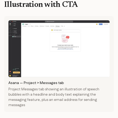
Illustration with CTA
Asana
—
Project > Messages tab
Project Messages tab showing an illustration of speech
bubbles with a headline and body text explaining the
messaging feature, plus an email address for sending
messages