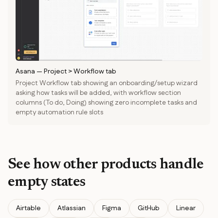
Asana
—
Project > Workflow tab
Project Workflow tab showing an onboarding/setup wizard
asking how tasks will be added, with workflow section
columns (To do, Doing) showing zero incomplete tasks and
empty automation rule slots
See how other products handle
empty states
Airtable
Atlassian
Figma
GitHub
Linear