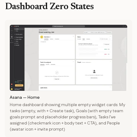
Dashboard Zero States
Asana
—
Home
Home dashboard showing multiple empty widget cards: My
tasks (empty, with + Create task), Goals (with empty team
goals prompt and placeholder progress bars), Tasks I've
assigned (checkmark icon + body text + CTA), and People
(avatar icon + invite prompt)