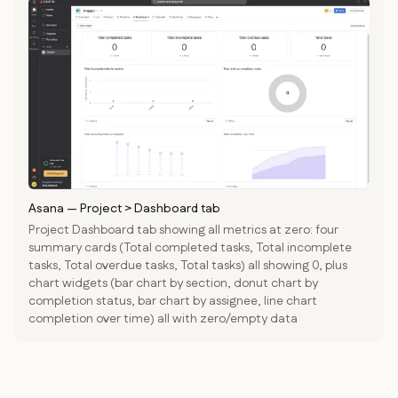
Asana
—
Project > Dashboard tab
Project Dashboard tab showing all metrics at zero: four
summary cards (Total completed tasks, Total incomplete
tasks, Total overdue tasks, Total tasks) all showing 0, plus
chart widgets (bar chart by section, donut chart by
completion status, bar chart by assignee, line chart
completion over time) all with zero/empty data