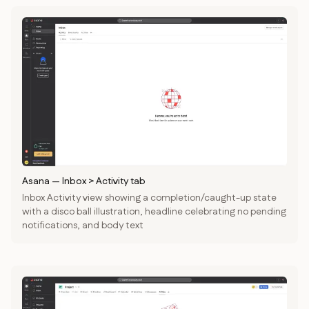
Asana
—
Inbox > Activity tab
Inbox Activity view showing a completion/caught-up state
with a disco ball illustration, headline celebrating no pending
notifications, and body text