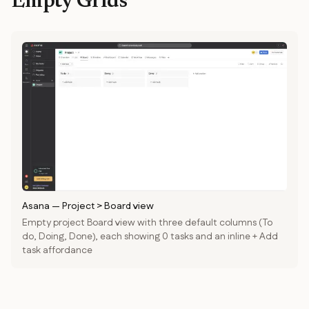
Empty Grids
Asana
—
Project > Board view
Empty project Board view with three default columns (To
do, Doing, Done), each showing 0 tasks and an inline + Add
task affordance