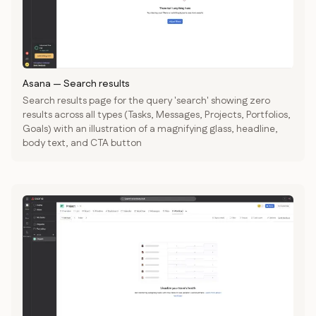
Asana
—
Search results
Search results page for the query 'search' showing zero
results across all types (Tasks, Messages, Projects, Portfolios,
Goals) with an illustration of a magnifying glass, headline,
body text, and CTA button