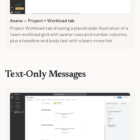
Asana
—
Project > Workload tab
Project Workload tab showing a placeholder illustration of a
team workload grid with avatar rows and number columns,
plus a headline and body text with a learn-more link
Text-Only Messages