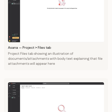
Asana
—
Project > Files tab
Project Files tab showing an illustration of
documents/attachments with body text explaining that file
attachments will appear here