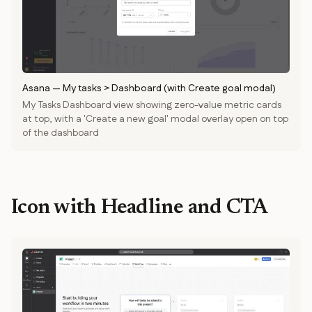
Asana
—
My tasks > Dashboard (with Create goal modal)
My Tasks Dashboard view showing zero-value metric cards
at top, with a 'Create a new goal' modal overlay open on top
of the dashboard
Icon with Headline and CTA