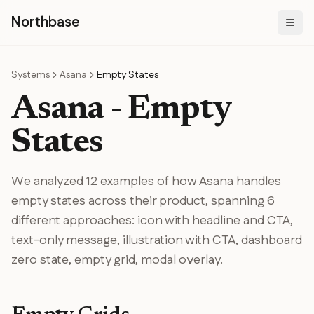
N
orthbase
Systems
Asana
Empty States
Asana
-
Empty
States
We analyzed
12
examples of how
Asana
handles
empty states
across their product
, spanning
6
different
approaches
:
icon with headline and CTA,
text-only message, illustration with CTA, dashboard
zero state, empty grid, modal overlay
.