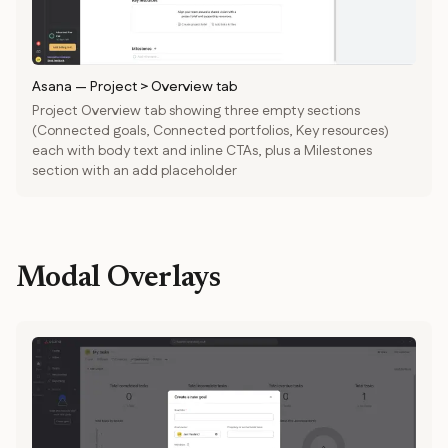
Asana
—
Project > Overview tab
Project Overview tab showing three empty sections
(Connected goals, Connected portfolios, Key resources)
each with body text and inline CTAs, plus a Milestones
section with an add placeholder
Modal Overlays