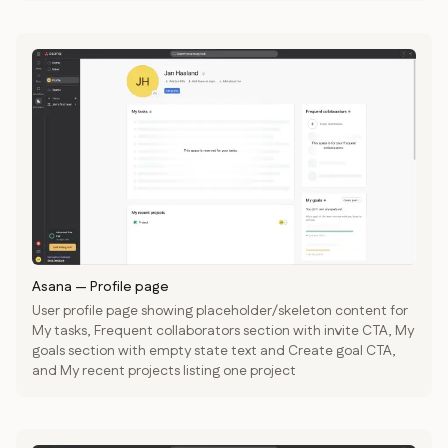
Asana
—
Profile page
User profile page showing placeholder/skeleton content for
My tasks, Frequent collaborators section with invite CTA, My
goals section with empty state text and Create goal CTA,
and My recent projects listing one project